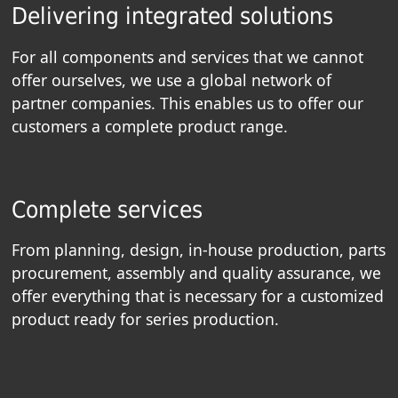
Delivering integrated solutions
For all components and services that we cannot
offer ourselves, we use a global network of
partner companies. This enables us to offer our
customers a complete product range.
Complete services
From planning, design, in-house production, parts
procurement, assembly and quality assurance, we
offer everything that is necessary for a customized
product ready for series production.