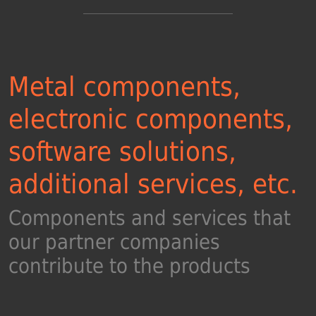
Metal components,
electronic components,
software solutions,
additional services, etc.
Components and services that
our partner companies
contribute to the products