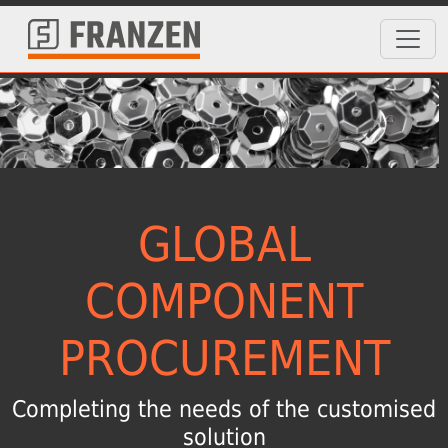
GLOBAL
COMPONENT
PROCUREMENT
Completing the needs of the customised
solution